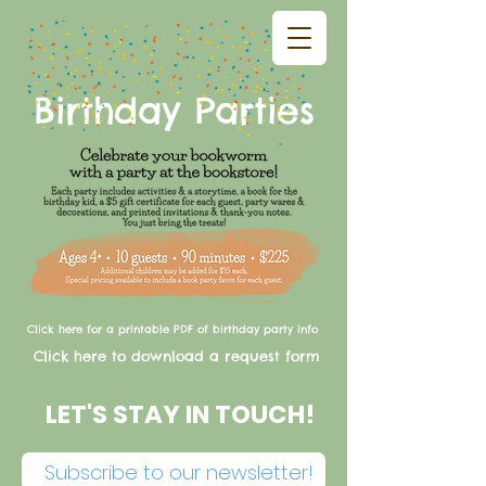
Birthday Parties
Click here for a printable PDF of birthday party info
Click here to download a request form
LET'S STAY IN TOUCH!