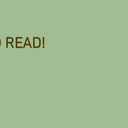
D READ!