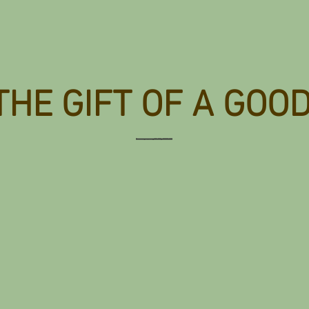
THE GIFT OF A GOO