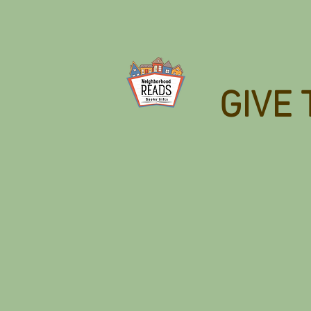
GIVE 
Back to catalog